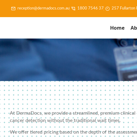
reception@dermadocs.com.au
1800 7546 37
257 Fullarton
Home
Ab
At DermaDocs, we provide a streamlined, premium clinical ex
cancer detection without the traditional wait times.
We offer tiered pricing based on the depth of the assessme