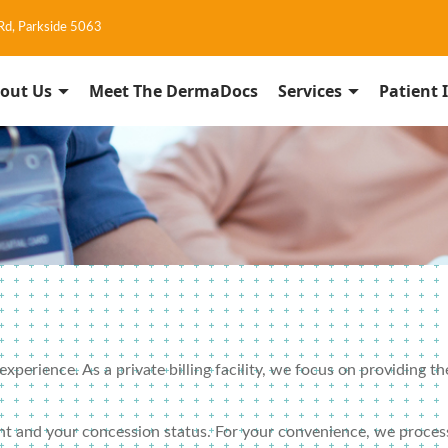
 Rd, Parkside 5063
out Us
Meet The DermaDocs
Services
Patient 
perience. As a private billing facility, we focus on providing th
nt and your concession status. For your convenience, we process