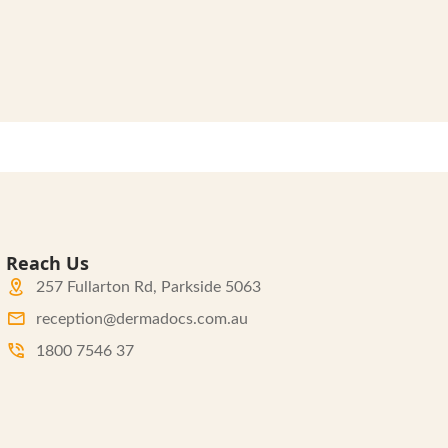
Reach Us
257 Fullarton Rd, Parkside 5063
reception@dermadocs.com.au
1800 7546 37