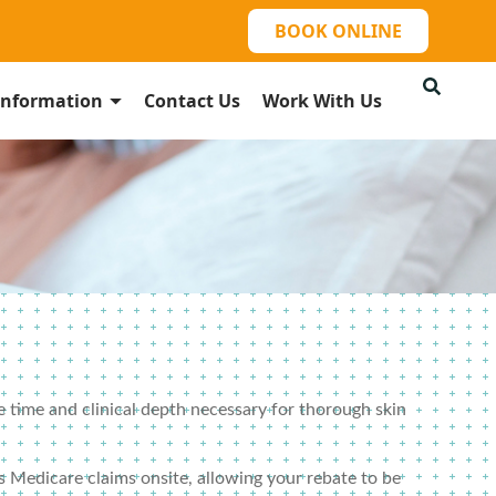
BOOK ONLINE
Information
Contact Us
Work With Us
e time and clinical depth necessary for thorough skin
 Medicare claims onsite, allowing your rebate to be