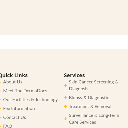
Quick Links
Services
About Us
Skin Cancer Screening &
Diagnosis
Meet The DermaDocs
Biopsy & Diagnostic
Our Facilities & Technology
Treatment & Removal
Fee Information
Surveillance & Long-term
Contact Us
Care Services
FAQ