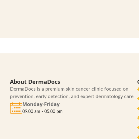
About DermaDocs
DermaDocs is a premium skin cancer clinic focused on
prevention, early detection, and expert dermatology care.
Monday-Friday
09.00 am - 05.00 pm