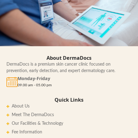
About DermaDocs
DermaDocs is a premium skin cancer clinic focused on
prevention, early detection, and expert dermatology care.
Monday-Friday
09.00 am - 05.00 pm
Quick Links
About Us
Meet The DermaDocs
Our Facilities & Technology
Fee Information