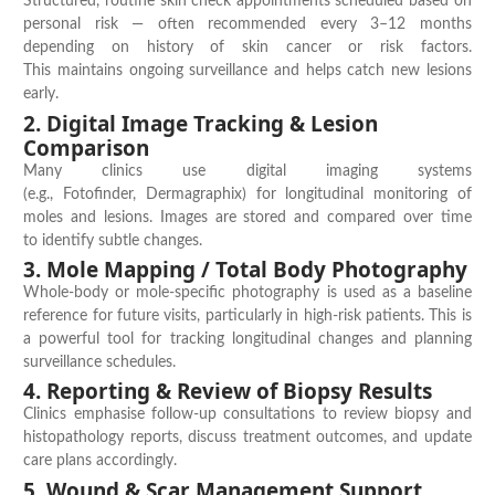
Structured, routine
skin check appointments
scheduled based on
personal risk — often recommended every 3–12 months
depending on history of skin cancer or risk factors.
This
maintains
ongoing surveillance and helps catch new lesions
early.
2. Digital Image Tracking & Lesion
Comparison
Many clinics use digital imaging systems
(e.g.,
Fotofinder
,
Dermagraphix
) for
longitudinal monitoring
of
moles and lesions. Images are stored and compared over time
to
identify
subtle changes.
3. Mole Mapping / Total Body Photography
Whole-body or mole-specific photography is used as a baseline
reference for future visits, particularly in high-risk patients. This is
a powerful tool for tracking longitudinal changes and planning
surveillance schedules.
4. Reporting & Review of Biopsy Results
Clinics emphasise
follow-up consultations
to review biopsy and
histopathology reports, discuss treatment outcomes, and update
care plans accordingly.
5. Wound & Scar Management Support