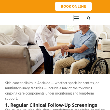
BOOK ONLINE
Skin cancer clinics in Adelaide — whether specialist centres, or
multidisciplinary facilities — include a mix of the following
ongoing care components under monitoring and long-term
support:
1. Regular Clinical Follow-Up Screenings