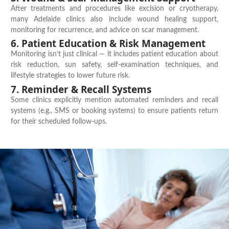
After treatments and procedures like excision or cryotherapy,
many Adelaide clinics also include
wound healing support
,
monitoring for recurrence, and advice on scar management.
6. Patient Education & Risk Management
Monitoring
isn’t
just clinical — it includes
patient education
about
risk reduction, sun safety, self-examination techniques, and
lifestyle strategies to lower future risk.
7. Reminder & Recall Systems
Some clinics explicitly mention automated reminders and recall
systems (e.g., SMS or booking systems) to ensure patients return
for their scheduled follow-ups.